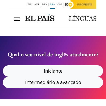
ESP
AME
MEX
BRA
CAT
ENG
SUSCRÍBETE
LÍNGUAS
Qual o seu nível de inglês atualmente?
Iniciante
Intermediário a avançado