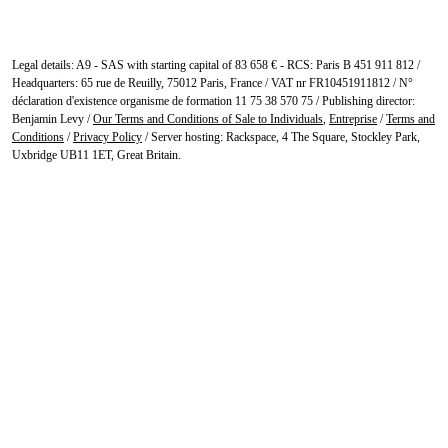
Legal details: A9 - SAS with starting capital of 83 658 € - RCS: Paris B 451 911 812 /
Headquarters: 65 rue de Reuilly, 75012 Paris, France / VAT nr FR10451911812 / N°
déclaration d'existence organisme de formation 11 75 38 570 75 / Publishing director:
Benjamin Levy /
Our Terms and Conditions of Sale to Individuals
,
Entreprise
/
Terms and
Conditions
/
Privacy Policy
/ Server hosting: Rackspace, 4 The Square, Stockley Park,
Uxbridge UB11 1ET, Great Britain.